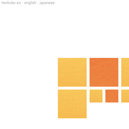
Hankobo 80
|
english
|
japanese